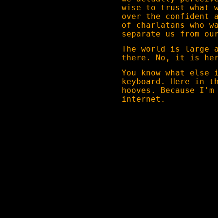
wise to trust what 
over the confident 
of charlatans who w
separate us from ou
The world is large 
there. No, it is he
You know what else 
keyboard. Here in t
hooves. Because I'm
internet.