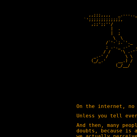
                         
     ,,;;;,,,,   _.---.._
   `';;;;;;;;;;;;;,      
      ,;;';;''/          
              |  .       
              |  ;       
               \  \      
            /`'-`;.`'._  
            ; .-._ .-'  .
           / /    '\ .-'`
       _.-' /       \ \  
      (_/_.'     __.) /  
                (_/__/   
                         
                         
                         
                         
                         
                         
On the internet, no
Unless you tell eve
And then, many peop
doubts, because is 
we actually perceiv